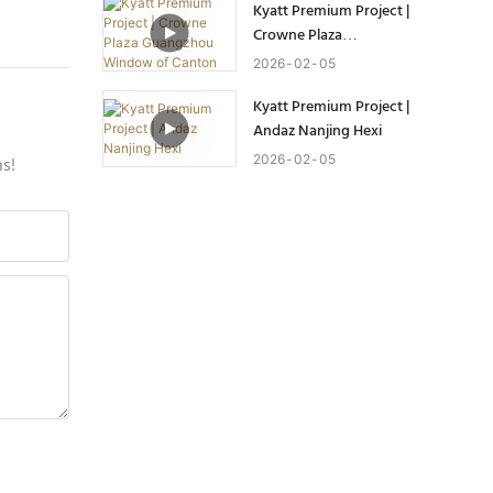
Kyatt Premium Project |
Crowne Plaza
Guangzhou Window of
2026
02
05
Canton
Kyatt Premium Project |
Andaz Nanjing Hexi
2026
02
05
ns!