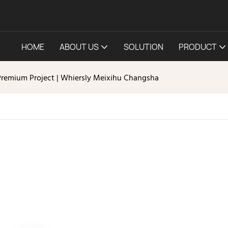
HOME
ABOUT US
SOLUTION
PRODUCT
Premium Project | Whiersly Meixihu Changsha