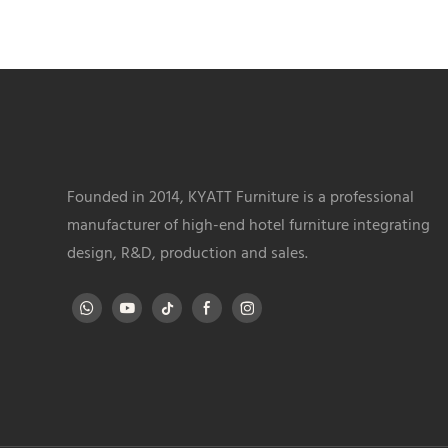
Founded in 2014, KYATT Furniture is a professional
manufacturer of high-end hotel furniture integrating
design, R&D, production and sales.