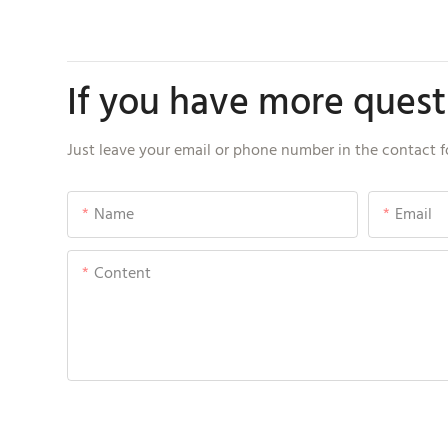
If you have more questi
Just leave your email or phone number in the contact f
Name
Email
Content
Send Inquiry Now