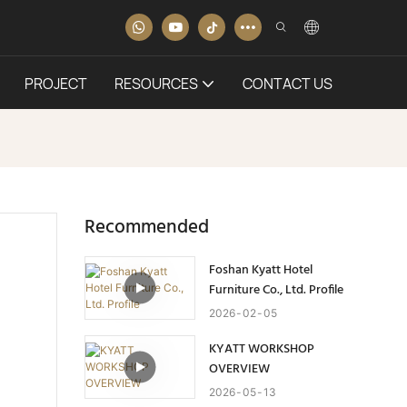
PROJECT
RESOURCES
CONTACT US
Recommended
Foshan Kyatt Hotel
Furniture Co., Ltd. Profile
2026
02
05
KYATT WORKSHOP
OVERVIEW
2026
05
13