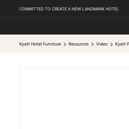
COMMITTED TO CREATE A NEW LANDMARK HOTEL
Kyatt Hotel Furniture
Resources
Video
Kyatt 