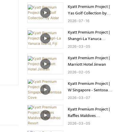
Kyatt Premium Project |
Yas Golf Collection by
Aldar
2026
07
16
Kyatt Premium Project |
Shangri-La Yanuca
Island, Fiji
2026
03
05
Kyatt Premium Project |
Marriott Hotel Jinwan
2026
02
05
Kyatt Premium Project |
W Singapore - Sentosa
Cove
2026
03
07
Kyatt Premium Project |
Raffles Maldives
Meradhoo Resort
2026
03
05