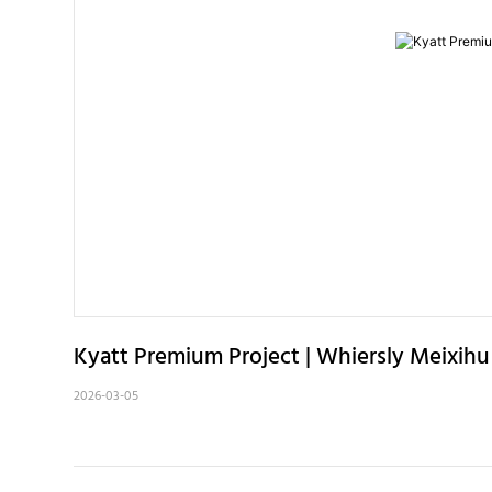
Kyatt Premium Project | Whiersly Meixih
2026-03-05