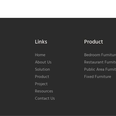
Links
Product
Home
Bedroom Furnitur
About Us
Restaurant Furnit
Solution
Public Area Furni
Product
Fixed Furniture
Project
Resources
Contact Us