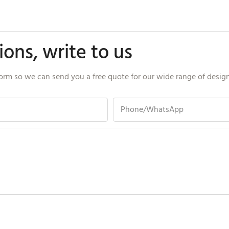
ons, write to us
orm so we can send you a free quote for our wide range of desig
Phone/whatsApp