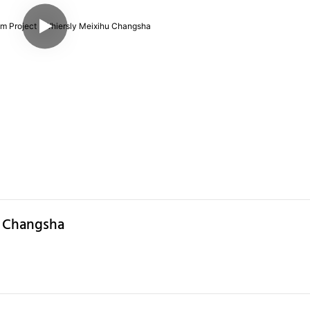
u Changsha