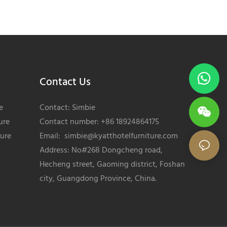
Contact Us
e
Contact: Simbie
ure
Contact number: +86 18924864175
ture
Email:
simbie@kyatthotelfurniture.com
Address: No#268 Dongcheng road,
Hecheng street, Gaoming district, Foshan
city, Guangdong Province, China.