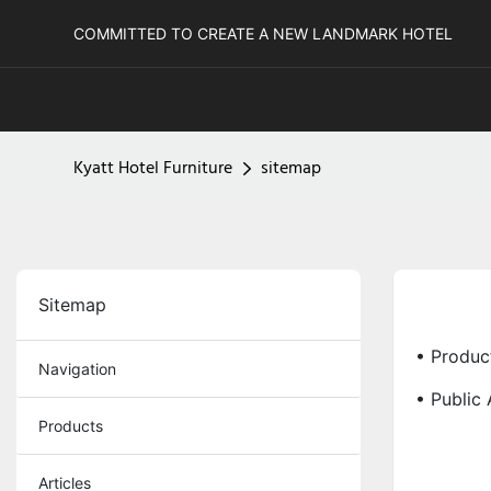
COMMITTED TO CREATE A NEW LANDMARK HOTEL
Kyatt Hotel Furniture
sitemap
Sitemap
• Produc
Navigation
• Public 
Products
Articles