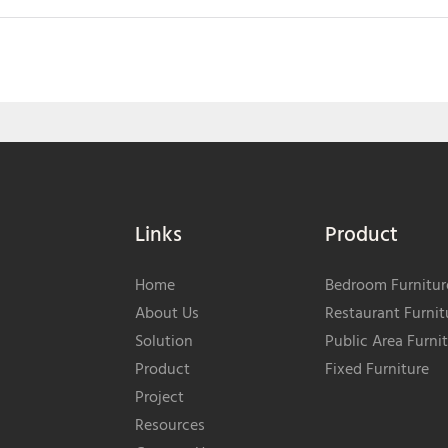
Links
Product
Home
Bedroom Furnitur
About Us
Restaurant Furnit
Solution
Public Area Furni
Product
Fixed Furniture
Project
Resources