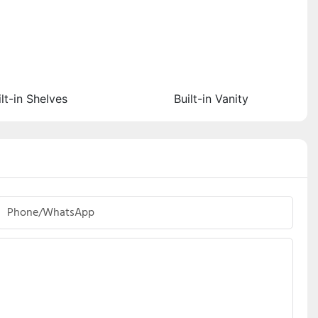
ilt-in Shelves
Built-in Vanity
Phone/whatsApp