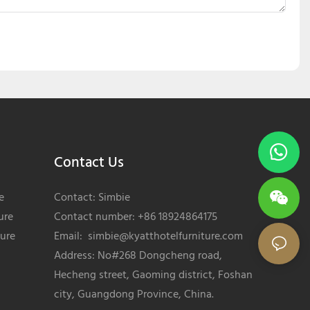
Contact Us
e
Contact: Simbie
ure
Contact number: +86 18924864175
ture
Email:
simbie@kyatthotelfurniture.com
Address: No#268 Dongcheng road,
Hecheng street, Gaoming district, Foshan
city, Guangdong Province, China.