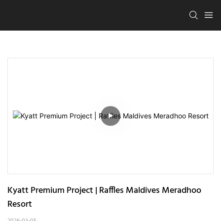
Kyatt Premium Project | Raffles Maldives Meradhoo 
Resort
2026-03-05