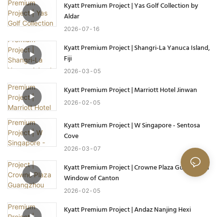
Kyatt Premium Project | Yas Golf Collection by
Aldar
2026
07
16
Kyatt Premium Project | Shangri-La Yanuca Island,
Fiji
2026
03
05
Kyatt Premium Project | Marriott Hotel Jinwan
2026
02
05
Kyatt Premium Project | W Singapore - Sentosa
Cove
2026
03
07
Kyatt Premium Project | Crowne Plaza Guangzhou
Window of Canton
2026
02
05
Kyatt Premium Project | Andaz Nanjing Hexi