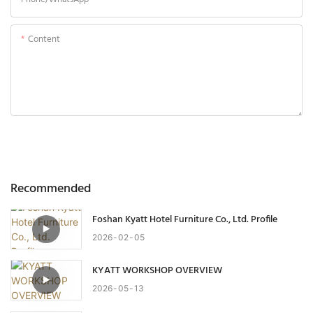
Content
Send Inquiry Now
Recommended
Foshan Kyatt Hotel Furniture Co., Ltd. Profile
2026
02
05
KYATT WORKSHOP OVERVIEW
2026
05
13