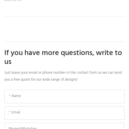
If you have more questions, write to
us
Just leave your email or phone number in the contact form so we can send
you a free quote for our wide range of designs!
Name
Email
Phone/whatsApp