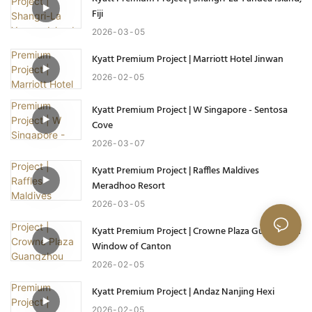
Fiji
2026
03
05
Kyatt Premium Project | Marriott Hotel Jinwan
2026
02
05
Kyatt Premium Project | W Singapore - Sentosa
Cove
2026
03
07
Kyatt Premium Project | Raffles Maldives
Meradhoo Resort
2026
03
05
Kyatt Premium Project | Crowne Plaza Guangzhou
Window of Canton
2026
02
05
Kyatt Premium Project | Andaz Nanjing Hexi
2026
02
05