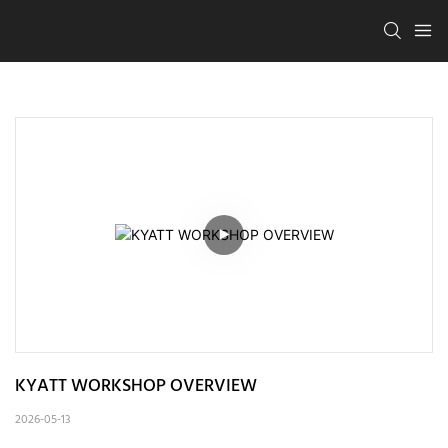
KYATT WORKSHOP OVERVIEW
2026-05-13