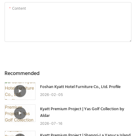
Content
Send Inquiry Now
Recommended
Foshan Kyatt Hotel Furniture Co., Ltd. Profile
2026
02
05
Kyatt Premium Project | Yas Golf Collection by
Aldar
2026
07
16
Kyatt Premium Project | Shangri-La Yanuca Island,