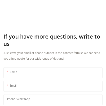
If you have more questions, write to
us
Just leave your email or phone number in the contact form so we can send
you a free quote for our wide range of designs!
Name
Email
Phone/whatsApp