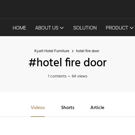
HOME
ABOUT US
SOLUTION
PRODUCT
Kyatt Hotel Furniture
hotel fire door
#hotel fire door
1 contents
64 views
Videos
Shorts
Article