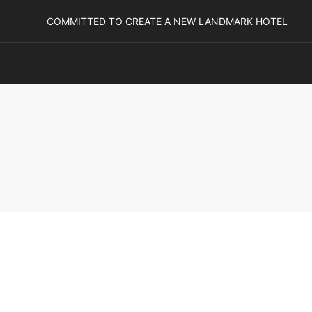
COMMITTED TO CREATE A NEW LANDMARK HOTEL