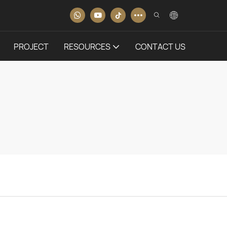
PROJECT
RESOURCES
CONTACT US