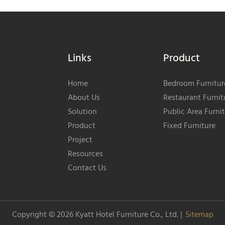
Links
Product
Home
Bedroom Furnitur
About Us
Restaurant Furnit
Solution
Public Area Furni
Product
Fixed Furniture
Project
Resources
Contact Us
Copyright © 2026
Kyatt Hotel Furniture Co., Ltd.
|
Sitemap