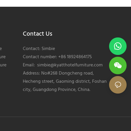
Contact Us
e
Contact: Simbie
ure
Contact number: +86 18924864175
ture
Email:
simbie@kyatthotelfurniture.com
Address: No#268 Dongcheng road,
Hecheng street, Gaoming district, Foshan
city, Guangdong Province, China.