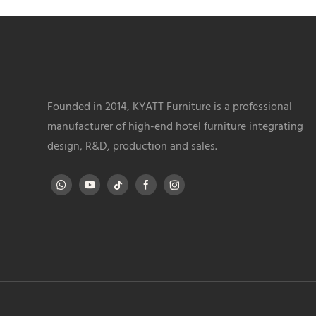
Founded in 2014, KYATT Furniture is a professional
manufacturer of high-end hotel furniture integrating
design, R&D, production and sales.