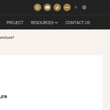
PROJECT
RESOURCES
CONTACT US
rniture?
ure