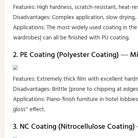
Features: High hardness, scratch-resistant, heat-resi
Disadvantages: Complex application, slow drying, a
Applications: The most widely used coating in the 
wardrobes) can all be finished with PU coating.
2. PE Coating (Polyester Coating) — Mi
Features: Extremely thick film with excellent hardn
Disadvantages: Brittle (prone to chipping at edges 
Applications: Piano-finish furniture in hotel lobbi
gloss” effect.
3. NC Coating (Nitrocellulose Coating)