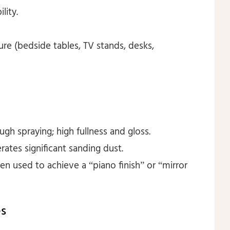
lity.
ure (bedside tables, TV stands, desks,
ugh spraying; high fullness and gloss.
rates significant sanding dust.
ten used to achieve a “piano finish” or “mirror
es