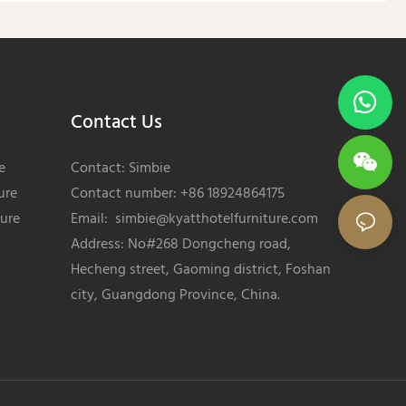
Contact Us
e
Contact: Simbie
ure
Contact number: +86 18924864175
ture
Email:
simbie@kyatthotelfurniture.com
Address: No#268 Dongcheng road,
Hecheng street, Gaoming district, Foshan
city, Guangdong Province, China.