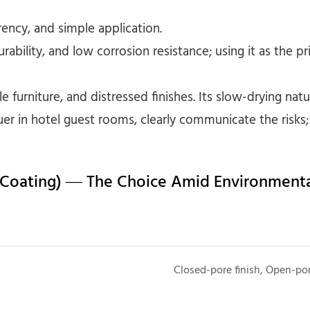
rency, and simple application.
urability, and low corrosion resistance; using it as the 
e furniture, and distressed finishes. Its slow-drying nat
uer in hotel guest rooms, clearly communicate the risk
 Coating) — The Choice Amid Environmenta