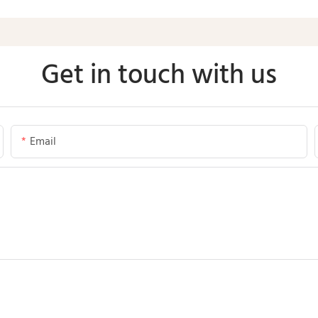
Get in touch with us
Email
Send Inquiry Now