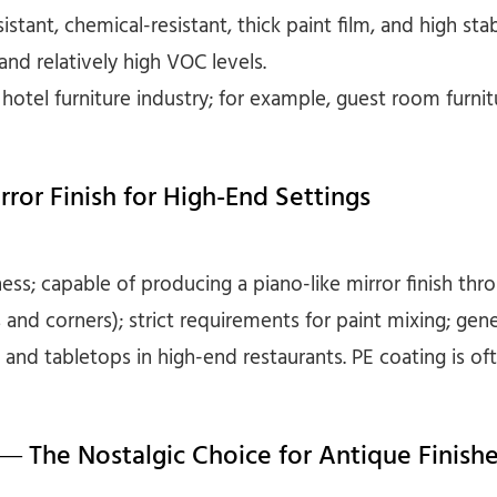
stant, chemical-resistant, thick paint film, and high stabi
nd relatively high VOC levels.
hotel furniture industry; for example, guest room furnit
rror Finish for High-End Settings
ess; capable of producing a piano-like mirror finish thro
and corners); strict requirements for paint mixing; gene
es and tabletops in high-end restaurants. PE coating is of
 — The Nostalgic Choice for Antique Finish