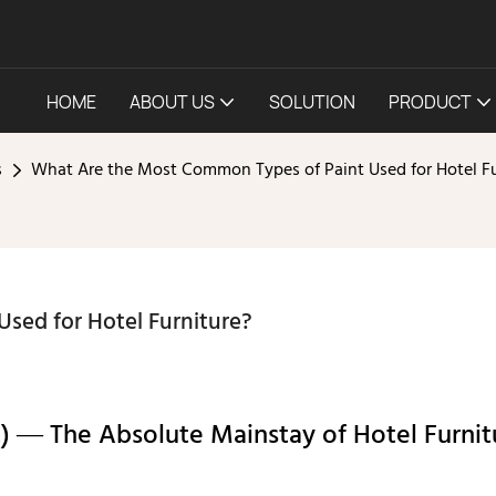
HOME
ABOUT US
SOLUTION
PRODUCT
s
What Are the Most Common Types of Paint Used for Hotel Fu
sed for Hotel Furniture?
t) — The Absolute Mainstay of Hotel Furnit