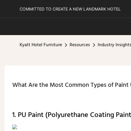
COMMITTED TO CREATE A NEW LANDMARK HOTEL
Kyatt Hotel Furniture
Resources
Industry Insight
What Are the Most Common Types of Paint U
1. PU Paint (Polyurethane Coating Pain