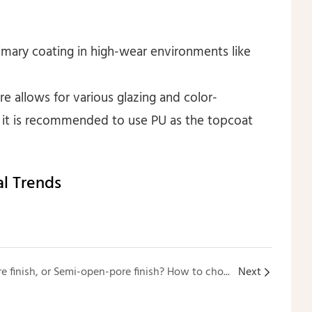
primary coating in high-wear environments like
ure allows for various glazing and color-
s; it is recommended to use PU as the topcoat
l Trends
Closed-pore finish, Open-pore finish, or Semi-open-pore finish? How to choose among these three finishing options for custom wooden furniture?
Next