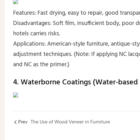
Features: Fast drying, easy to repair, good transpa
Disadvantages: Soft film, insufficient body, poor d
hotels carries risks.
Applications: American-style furniture, antique-styl
adjustment techniques. (Note: If applying NC lacq
and NC as the primer.)
4. Waterborne Coatings (Water-based
Prev
The Use of Wood Veneer in Furniture