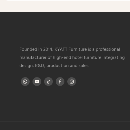
Founded in 2014, KYATT Furniture is a professional
manufacturer of high-end hotel furniture integrating
design, R&D, production and sales.