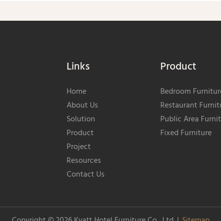
Links
Product
Home
Bedroom Furnitur
About Us
Restaurant Furnit
Solution
Public Area Furni
Product
Fixed Furniture
Project
Resources
Contact Us
Copyright © 2026
Kyatt Hotel Furniture Co., Ltd.
|
Sitemap