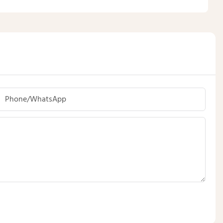
Phone/whatsApp