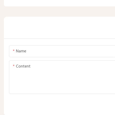
Name
Content