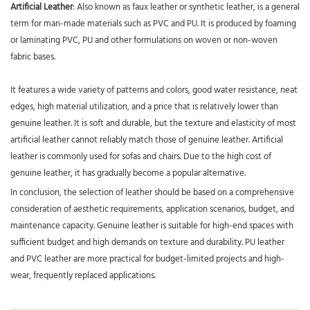
Artificial Leather
: Also known as faux leather or synthetic leather, is a general
term for man-made materials such as PVC and PU. It is produced by foaming
or laminating PVC, PU and other formulations on woven or non-woven
fabric bases.
It features a wide variety of patterns and colors, good water resistance, neat
edges, high material utilization, and a price that is relatively lower than
genuine leather. It is soft and durable, but the texture and elasticity of most
artificial leather cannot reliably match those of genuine leather. Artificial
leather is commonly used for sofas and chairs. Due to the high cost of
genuine leather, it has gradually become a popular alternative.
In conclusion, the selection of leather should be based on a comprehensive
consideration of aesthetic requirements, application scenarios, budget, and
maintenance capacity. Genuine leather is suitable for high-end spaces with
sufficient budget and high demands on texture and durability. PU leather
and PVC leather are more practical for budget-limited projects and high-
wear, frequently replaced applications.