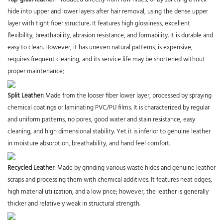
hide into upper and lower layers after hair removal, using the dense upper
layer with tight fiber structure. It features high glossiness, excellent
flexibility, breathability, abrasion resistance, and formability. It is durable and
easy to clean. However, it has uneven natural patterns, is expensive,
requires frequent cleaning, and its service life may be shortened without
proper maintenance;
Split Leather
:
Made from the looser fiber lower layer, processed by spraying
chemical coatings or laminating PVC/PU films. It is characterized by regular
and uniform patterns, no pores, good water and stain resistance, easy
cleaning, and high dimensional stability. Yet it is inferior to genuine leather
in moisture absorption, breathability, and hand feel comfort.
Recycled Leather
: Made by grinding various waste hides and genuine leather
scraps and processing them with chemical additives. It features neat edges,
high material utilization, and a low price; however, the leather is generally
thicker and relatively weak in structural strength.