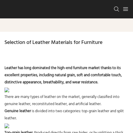
Selection of Leather Materials for Furniture
Leather has long dominated the high-end furniture market thanks to its
excellent properties, including natural grain, soft and comfortable touch,
distinctive appearance, breathability, and wear resistance.
There are many types of leather on the market, generally classified into
genuine leather, reconstituted leather, and artificial leather.
Genuine leather
is divided into two categories: top-grain leather and split
leather.
Top-grain leather
: Produced directly from raw hides, or by splitting a thick