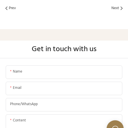
Prev
Next
Get in touch with us
Name
Email
Phone/whatsApp
Content