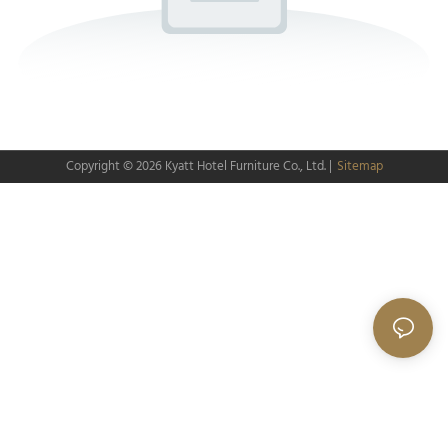
Copyright © 2026
Kyatt Hotel Furniture Co., Ltd.
|
Sitemap