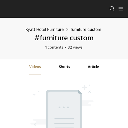
Kyatt Hotel Furniture
furniture custom
#furniture custom
1 contents
32 views
Videos
Shorts
Article