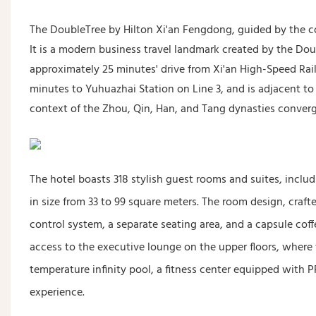
The DoubleTree by Hilton Xi'an Fengdong, guided by the cor
It is a modern business travel landmark created by the Doub
approximately 25 minutes' drive from Xi'an High-Speed ​​Rai
minutes to Yuhuazhai Station on Line 3, and is adjacent to
context of the Zhou, Qin, Han, and Tang dynasties conver
The hotel boasts 318 stylish guest rooms and suites, inc
in size from 33 to 99 square meters. The room design, cr
control system, a separate seating area, and a capsule coff
access to the executive lounge on the upper floors, where
temperature infinity pool, a fitness center equipped wit
experience.