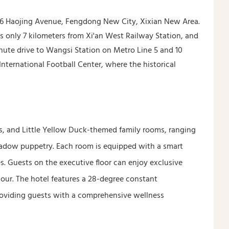
 186 Haojing Avenue, Fengdong New City, Xixian New Area.
is only 7 kilometers from Xi'an West Railway Station, and
minute drive to Wangsi Station on Metro Line 5 and 10
nternational Football Center, where the historical
, and Little Yellow Duck-themed family rooms, ranging
shadow puppetry. Each room is equipped with a smart
s. Guests on the executive floor can enjoy exclusive
our. The hotel features a 28-degree constant
roviding guests with a comprehensive wellness