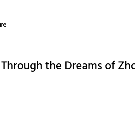
ure
y Through the Dreams of Zho