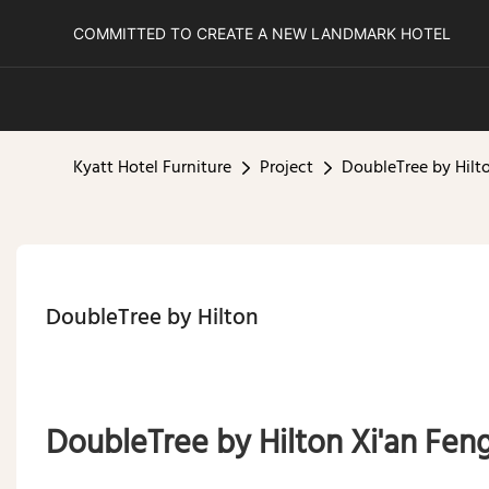
COMMITTED TO CREATE A NEW LANDMARK HOTEL
Kyatt Hotel Furniture
Project
DoubleTree by Hilt
DoubleTree by Hilton
DoubleTree by Hilton Xi'an Fe