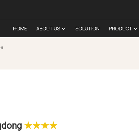
HOME
ABOUT US
SOLUTION
PRODUCT
on
ngdong
★★★★