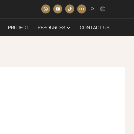
PROJECT
RESOURCES
CONTACT US