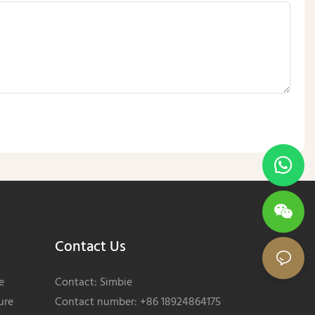
Contact Us
e
Contact: Simbie
ure
Contact number: +86 18924864175