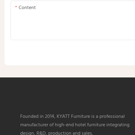
Content
Founded in 2014, KYATT Furniture is a professional
manufacturer of high-end hotel furniture integrating
design, R&D, production and sales.