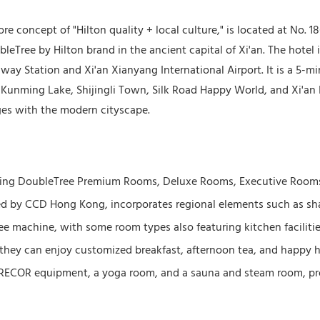
e concept of "Hilton quality + local culture," is located at No.
leTree by Hilton brand in the ancient capital of Xi'an. The hotel 
lway Station and Xi'an Xianyang International Airport. It is a 5-
 Kunming Lake, Shijingli Town, Silk Road Happy World, and Xi'an I
ges with the modern cityscape.
luding DoubleTree Premium Rooms, Deluxe Rooms, Executive Rooms
afted by CCD Hong Kong, incorporates regional elements such as 
ee machine, with some room types also featuring kitchen facilitie
 they can enjoy customized breakfast, afternoon tea, and happy h
h PRECOR equipment, a yoga room, and a sauna and steam room, p