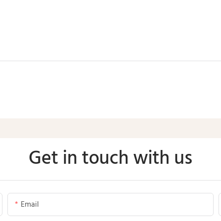
Get in touch with us
Email