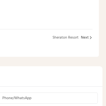
Sheraton Resort
Next
Phone/whatsApp