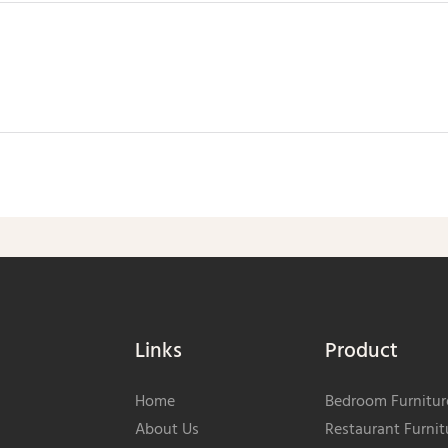
Send Inquiry Now
Links
Product
Home
Bedroom Furnitur
About Us
Restaurant Furnit