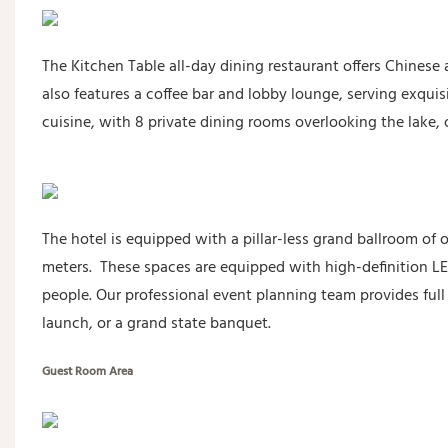
The Kitchen Table all-day dining restaurant offers Chinese a
also features a coffee bar and lobby lounge, serving exqu
cuisine, with 8 private dining rooms overlooking the lake, o
The hotel is equipped with a pillar-less grand ballroom of
meters. These spaces are equipped with high-definition LE
people. Our professional event planning team provides full
launch, or a grand state banquet.
Guest Room Area