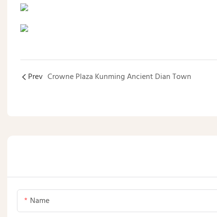
Prev
Crowne Plaza Kunming Ancient Dian Town
Name