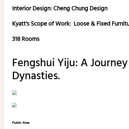
Interior Design: Cheng Chung Design
Kyatt's Scope of Work: Loose & Fixed Furnit
318 Rooms
Fengshui Yiju: A Journe
Dynasties.
Public Area