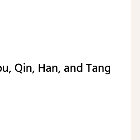
u, Qin, Han, and Tang