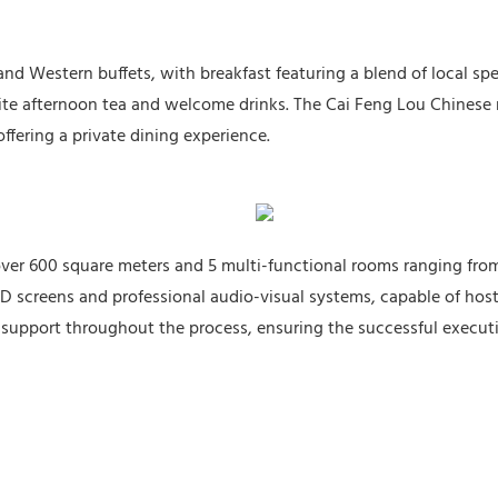
nd Western buffets, with breakfast featuring a blend of local spec
isite afternoon tea and welcome drinks. The Cai Feng Lou Chinese
ffering a private dining experience.
 over 600 square meters and 5 multi-functional rooms ranging fro
D screens and professional audio-visual systems, capable of hos
 support throughout the process, ensuring the successful executi