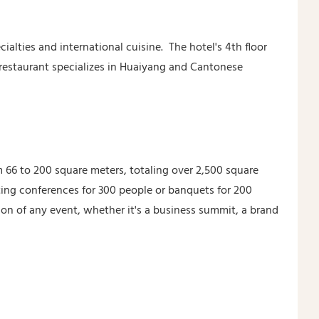
ialties and international cuisine. The hotel's 4th floor
 restaurant specializes in Huaiyang and Cantonese
m 66 to 200 square meters, totaling over 2,500 square
ting conferences for 300 people or banquets for 200
on of any event, whether it's a business summit, a brand